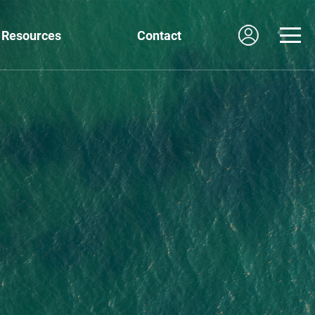
Resources
Contact