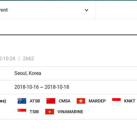
vent
2-10-24
2662
Seoul, Korea
2018-10-16 ~ 2018-10-18
ies)
ATSB
CMSA
MARDEP
KNKT
TSIB
VINAMARINE