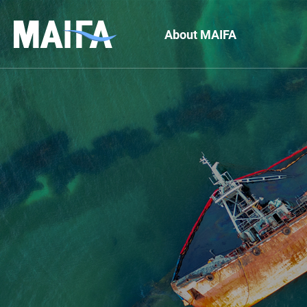
About MAIFA