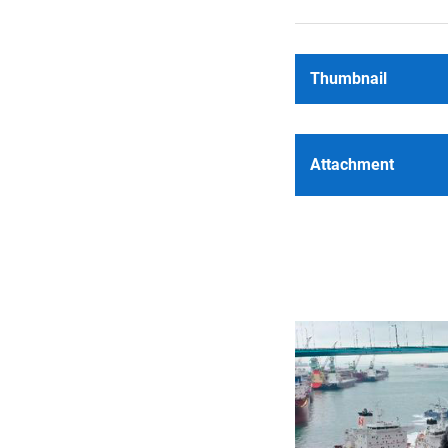
Thumbnail
Attachment