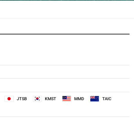
JTSB
KMST
MMD
TAIC