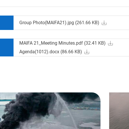
Group Photo(MAIFA21).jpg (
261.66
KB)
MAIFA 21_Meeting Minutes.pdf (
32.41
KB)
Agenda(1012).docx (
86.66
KB)