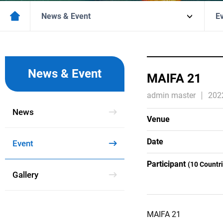
News & Event
E
News & Event
MAIFA 21
admin master
202
News
Venue
Date
Event
Participant
(10 Countr
Gallery
MAIFA 21