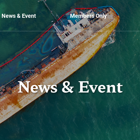
News & Event
Members Only
News & Event