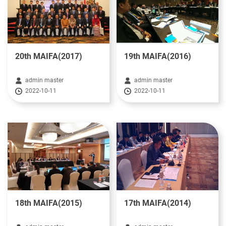
20th MAIFA(2017)
19th MAIFA(2016)
admin master
admin master
2022-10-11
2022-10-11
18th MAIFA(2015)
17th MAIFA(2014)