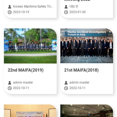
Korean Maritime Safety Tribunal HeadQuarter
대현 한
2023-10-19
2023-01-30
22nd MAIFA(2019)
21st MAIFA(2018)
admin master
admin master
2022-10-11
2022-10-11