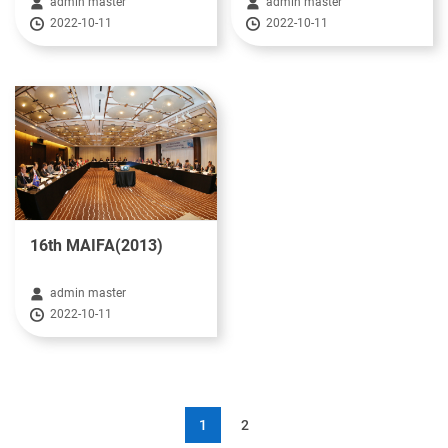
admin master
admin master
2022-10-11
2022-10-11
16th MAIFA(2013)
admin master
2022-10-11
1
2