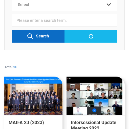
검색
분류
검색어
입력
Search
Total
20
MAIFA 23 (2023)
Intersessional Update
Meeting 2022