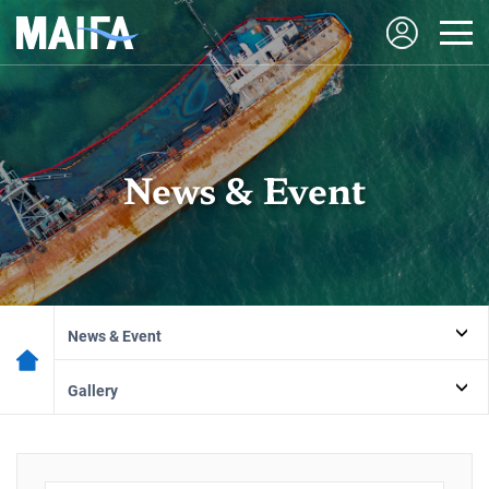
News & Event
News & Event
Gallery