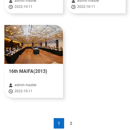
admin master
admin master
2022-10-11
2022-10-11
16th MAIFA(2013)
admin master
2022-10-11
1
2