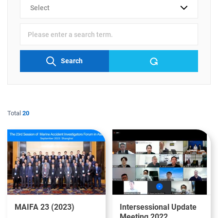
검색
분류
검색어
입력
Search
Total
20
MAIFA 23 (2023)
Intersessional Update
Meeting 2022