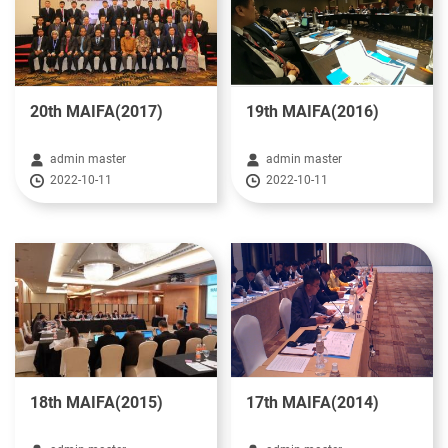
20th MAIFA(2017)
19th MAIFA(2016)
admin master
admin master
2022-10-11
2022-10-11
18th MAIFA(2015)
17th MAIFA(2014)