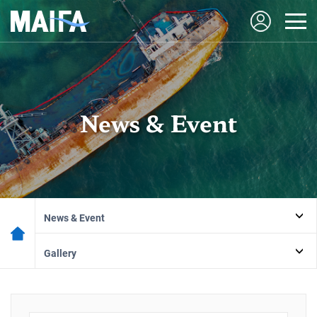
News & Event
News & Event
Gallery