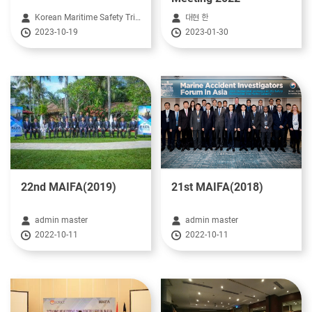
Korean Maritime Safety Tribunal HeadQuarter
대현 한
2023-10-19
2023-01-30
22nd MAIFA(2019)
21st MAIFA(2018)
admin master
admin master
2022-10-11
2022-10-11