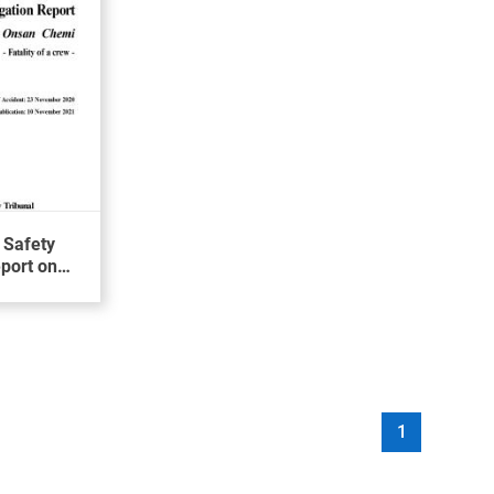
 Safety
eport on
ewman on
N CHEMI
1