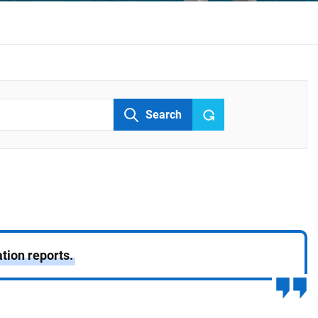
Search
tion reports.