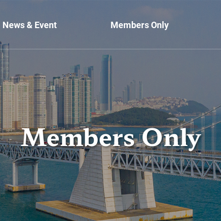
News & Event
Members Only
Members Only