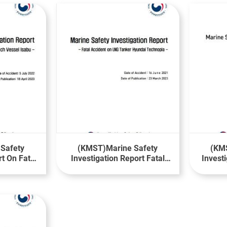
Safety
(KMST)Marine Safety
(KMS
rt On Fatal
Investigation Report Fatal
Invest
 Research
Accident on LNG Tanker
M
bu
Hyundai Technopia