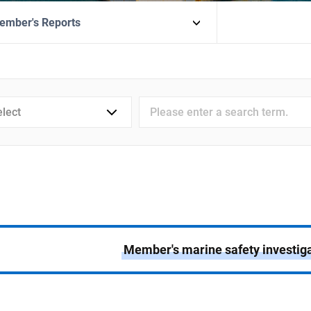
ember's Reports
검색어
입력
Member's marine safety investiga