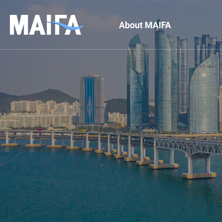
About MAIFA