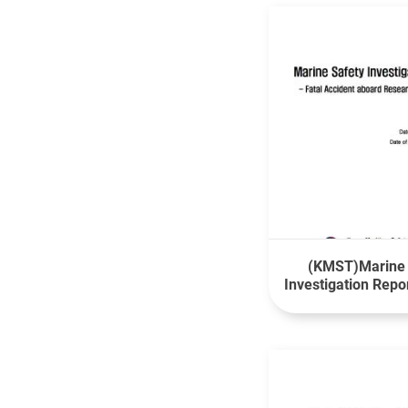
(KMST)Marine 
Investigation Repo
Accident aboard
Vessel Isa