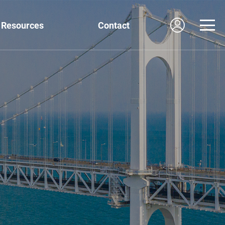
Resources
Contact