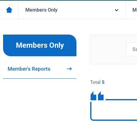
Members Only
M
Members Only
검색
분류
Member's Reports
Total
5