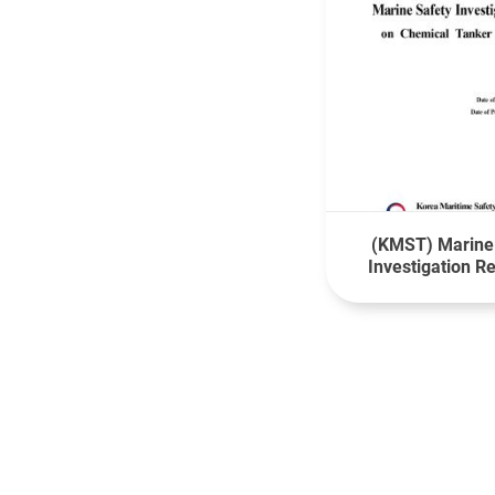
(KMST) Marine
Investigation R
Fatality of a Cr
board MV ONSA