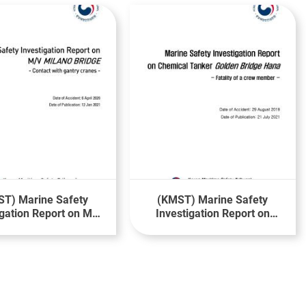
T) Marine Safety
(KMST) Marine Safety
igation Report on MV
Investigation Report on
ILANO BRIDGE
Fatality of a Crewman on
board MV Golden Bridge
Hana