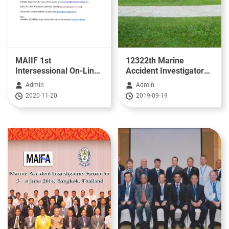
MAIIF 1st
12322th Marine
Intersessional On-Line
Accident Investigators
Update - 5th November
Forum in Asia(2019)
Admin
Admin
2020
2020-11-20
2019-09-19