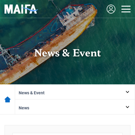
News & Event
News & Event
News