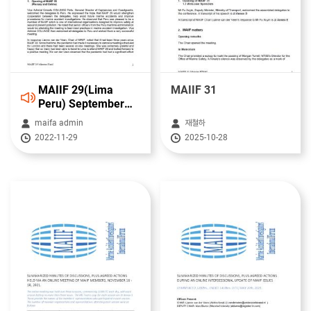
MAIIF 29(Lima
MAIIF 31
Peru) September
2022 12/09/2022
maifa admin
재철하
-16/09/2022
2022-11-29
2025-10-28