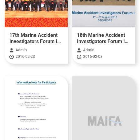
17th Marine Accident
18th Marine Accident
Investigators Forum in
Investigators Forum in
Asia(2014)
Asia(2015)
Admin
Admin
2016-02-23
2016-02-03