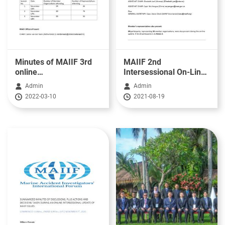
Minutes of MAIIF 3rd
MAIIF 2nd
online
Intersessional On-Line
meeting_16~18.Nov.2021
Update - 20th May
Admin
Admin
2021
2022-03-10
2021-08-19