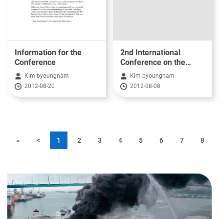
Information for the
2nd International
Conference
Conference on the
Safety Investigation of
Kim byoungnam
Kim byoungnam
Marine Casualty
2012-08-20
2012-08-08
«
<
1
2
3
4
5
6
7
8