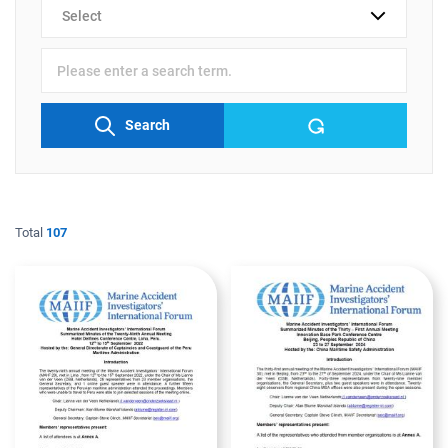
검색
분류
검색어
입력
Search
Total
107