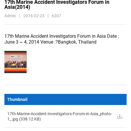
17th Marine Accident Investigators Forum in
Asia(2014)
Admin
2016-02-23
6207
17th Marine Accident Investigators Forum in Asia Date :
June 3 ~ 4, 2014 Venue :?Bangkok, Thailand
img_c54c7466-
6dc0-
419e-
b5fe-
49092487a28d
Thumbnail
17th-Marine-Accident-Investigators-Forum-in-Asia_photo-
1_.jpg (
338.12
KB)