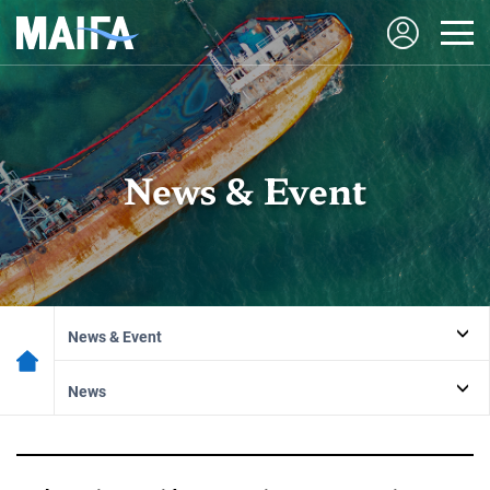
News & Event
News & Event
News