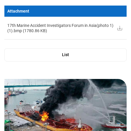
Attachment
17th Marine Accident Investigators Forum in Asia(photo 1)
(1).bmp (
1780.86
KB)
List