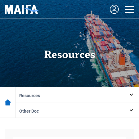
Resources
Resources
Other Doc