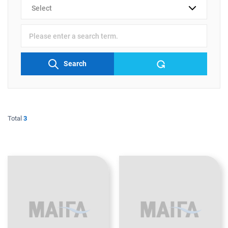
검색
분류
검색어
입력
Search
Total
3