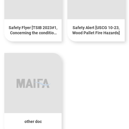
Safety Flyer [TSIB 2023#1,
Safety Alert [USCG 10-23,
Concerning the condition
Wood Pallet Fire Hazards]
of wooden pallets when
transporting cargo]
other doc