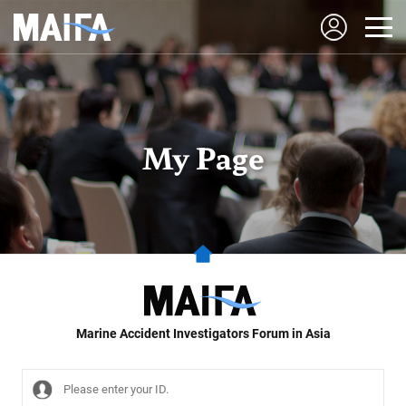
My Page
Marine Accident Investigators Forum in Asia