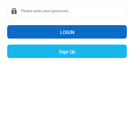
LOGIN
Sign Up