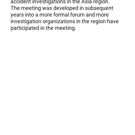
accident investigations in the Asia region.
The meeting was developed in subsequent
years into a more formal forum and more
investigation organizations in the region have
participated in the meeting.