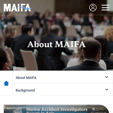
About MAIFA
About MAIFA
Background
Marine
Accident