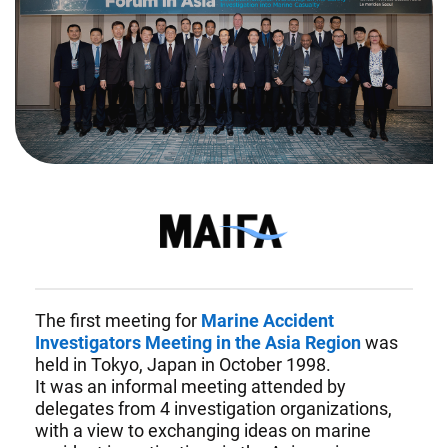
Investigators
Forum
in
Asia
The first meeting for
Marine Accident
Investigators Meeting in the Asia Region
was
held in Tokyo, Japan in October 1998.
It was an informal meeting attended by
delegates from 4 investigation organizations,
with a view to exchanging ideas on marine